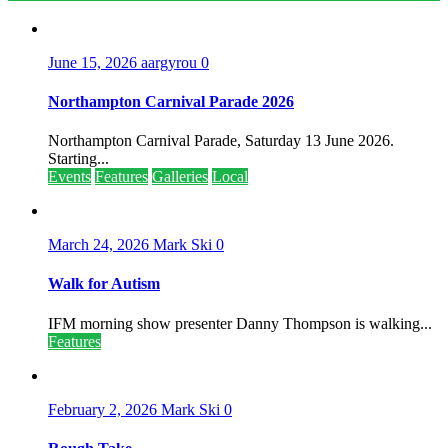
June 15, 2026
aargyrou
0
Northampton Carnival Parade 2026
Northampton Carnival Parade, Saturday 13 June 2026.
Starting...
Events
Features
Galleries
Local
March 24, 2026
Mark Ski
0
Walk for Autism
IFM morning show presenter Danny Thompson is walking...
Features
February 2, 2026
Mark Ski
0