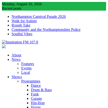
Skip
Monday, August 10, 2026
to
Recent posts
content
Northampton Carnival Parade 2026
Walk for Autism
Rough Take
Community and the Northamptonshire Police
Soulful Vibes
About
News
Features
Events
Local
Shows
Programmes
Dance
Drum & Bass
Funk
Garage
Hip-Hop
House