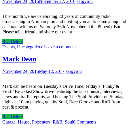
November 24, 2016
November 27, 2016
aargyrou
This month we are celebrating 20 years of community radio
broadcasting in Northampton and inviting you all to come along and
celebrate with us on Saturday 26th November at the Phoenix Bar.
Please tell a friend and share our event.
Read More
Events
,
Uncategorized
Leave a comment
Mark Dean
November 24, 2016
May 12, 2017
aargyrou
Mark can be heard on Tuesday’s Drive Time, Friday’s ‘Funky &
Fresh’ Breakfast Show drive featuring the latest music, interviews,
news and traffic reports, and hosting The Soul Provider on Sunday
nights at 10pm playing quality Soul, Rare Groove and RnB from
past & present. .
Read More
Garage
,
House
,
Presenters
,
R&B
,
Soul
6 Comments