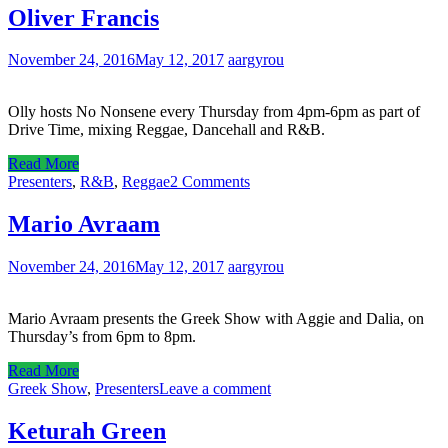
Oliver Francis
November 24, 2016
May 12, 2017
aargyrou
Olly hosts No Nonsene every Thursday from 4pm-6pm as part of
Drive Time, mixing Reggae, Dancehall and R&B.
Read More
Presenters
,
R&B
,
Reggae
2 Comments
Mario Avraam
November 24, 2016
May 12, 2017
aargyrou
Mario Avraam presents the Greek Show with Aggie and Dalia, on
Thursday’s from 6pm to 8pm.
Read More
Greek Show
,
Presenters
Leave a comment
Keturah Green