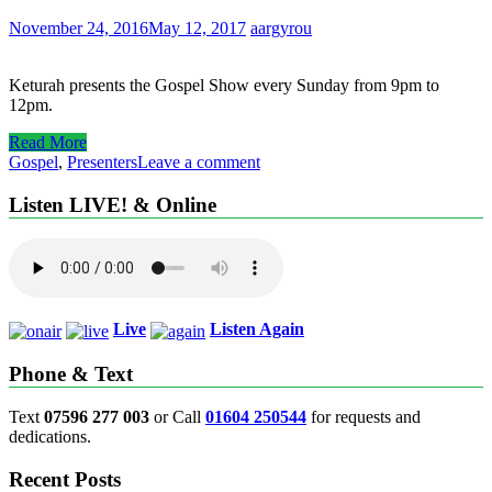
November 24, 2016
May 12, 2017
aargyrou
Keturah presents the Gospel Show every Sunday from 9pm to
12pm.
Read More
Gospel
,
Presenters
Leave a comment
Listen LIVE! & Online
Live
Listen Again
Phone & Text
Text
07596 277 003
or Call
01604 250544
for requests and
dedications.
Recent Posts