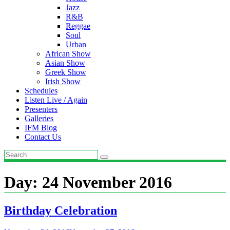
Jazz
R&B
Reggae
Soul
Urban
African Show
Asian Show
Greek Show
Irish Show
Schedules
Listen Live / Again
Presenters
Galleries
IFM Blog
Contact Us
Day:
24 November 2016
Birthday Celebration