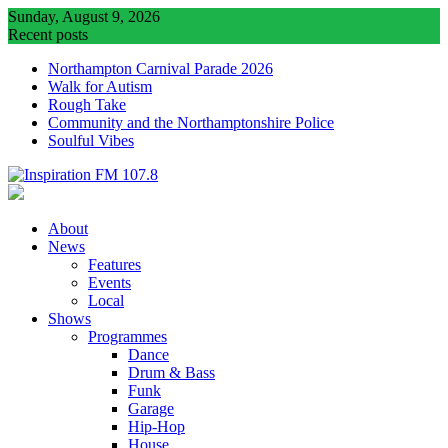
Skip
Sunday, August 9, 2026
to
Recent posts
content
Northampton Carnival Parade 2026
Walk for Autism
Rough Take
Community and the Northamptonshire Police
Soulful Vibes
About
News
Features
Events
Local
Shows
Programmes
Dance
Drum & Bass
Funk
Garage
Hip-Hop
House