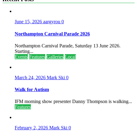
June 15, 2026
aargyrou
0
Northampton Carnival Parade 2026
Northampton Carnival Parade, Saturday 13 June 2026.
Starting...
Events
Features
Galleries
Local
March 24, 2026
Mark Ski
0
Walk for Autism
IFM morning show presenter Danny Thompson is walking...
Features
February 2, 2026
Mark Ski
0