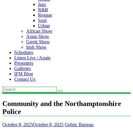
Jazz
R&B
Reggae
Soul
Urban
African Show
Asian Show
Greek Show
Irish Show
Schedules
Listen Live / Again
Presenters
Galleries
IFM Blog
Contact Us
Community and the Northamptonshire
Police
October 8, 2025
October 8, 2025
Gehric Barreau