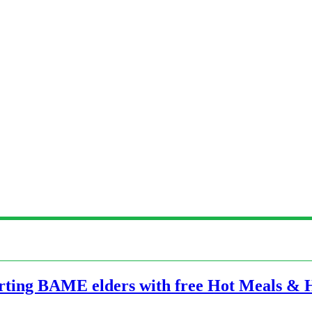
orting BAME elders with free Hot Meals &