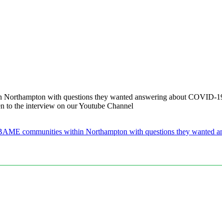
Northampton with questions they wanted answering about COVID-19 an
n to the interview on our Youtube Channel
BAME communities within Northampton with questions they wanted ans