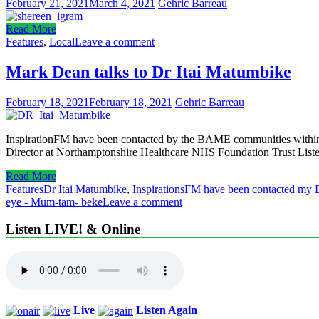
February 21, 2021
March 4, 2021
Gehric Barreau
Read More
Features
,
Local
Leave a comment
Mark Dean talks to Dr Itai Matumbike
February 18, 2021
February 18, 2021
Gehric Barreau
InspirationFM have been contacted by the BAME communities within 
Director at Northamptonshire Healthcare NHS Foundation Trust Liste
Read More
Features
Dr Itai Matumbike
,
InspirationsFM have been contacted my 
eye - Mum-tam- beke
Leave a comment
Listen LIVE! & Online
Live
Listen Again