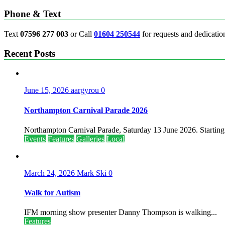
Phone & Text
Text
07596 277 003
or Call
01604 250544
for requests and dedicatio
Recent Posts
June 15, 2026
aargyrou
0
Northampton Carnival Parade 2026
Northampton Carnival Parade, Saturday 13 June 2026. Starting.
Events
Features
Galleries
Local
March 24, 2026
Mark Ski
0
Walk for Autism
IFM morning show presenter Danny Thompson is walking...
Features