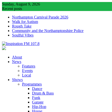
Skip
Sunday, August 9, 2026
to
Recent posts
content
Northampton Carnival Parade 2026
Walk for Autism
Rough Take
Community and the Northamptonshire Police
Soulful Vibes
About
News
Features
Events
Local
Shows
Programmes
Dance
Drum & Bass
Funk
Garage
Hip-Hop
House