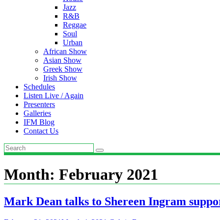
Jazz
R&B
Reggae
Soul
Urban
African Show
Asian Show
Greek Show
Irish Show
Schedules
Listen Live / Again
Presenters
Galleries
IFM Blog
Contact Us
Month:
February 2021
Mark Dean talks to Shereen Ingram supp