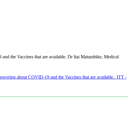
d the Vaccines that are available. Dr Itai Matumbike, Medical
wering about COVID-19 and the Vaccines that are available.. ITT -