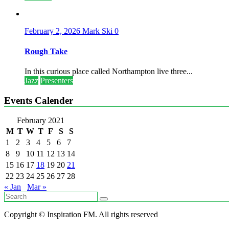
February 2, 2026
Mark Ski
0
Rough Take
In this curious place called Northampton live three...
Jazz
Presenters
Events Calender
February 2021
M
T
W
T
F
S
S
1
2
3
4
5
6
7
8
9
10
11
12
13
14
15
16
17
18
19
20
21
22
23
24
25
26
27
28
« Jan
Mar »
Copyright © Inspiration FM. All rights reserved