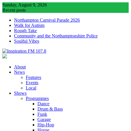
Skip
Sunday, August 9, 2026
to
Recent posts
content
Northampton Carnival Parade 2026
Walk for Autism
Rough Take
Community and the Northamptonshire Police
Soulful Vibes
About
News
Features
Events
Local
Shows
Programmes
Dance
Drum & Bass
Funk
Garage
Hip-Hop
House