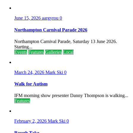
June 15, 2026
aargyrou
0
Northampton Carnival Parade 2026
Northampton Carnival Parade, Saturday 13 June 2026.
Starting...
Events
Features
Galleries
Local
March 24, 2026
Mark Ski
0
Walk for Autism
IFM morning show presenter Danny Thompson is walking...
Features
February 2, 2026
Mark Ski
0
Rough Take