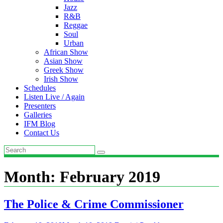
Jazz
R&B
Reggae
Soul
Urban
African Show
Asian Show
Greek Show
Irish Show
Schedules
Listen Live / Again
Presenters
Galleries
IFM Blog
Contact Us
Month:
February 2019
The Police & Crime Commissioner